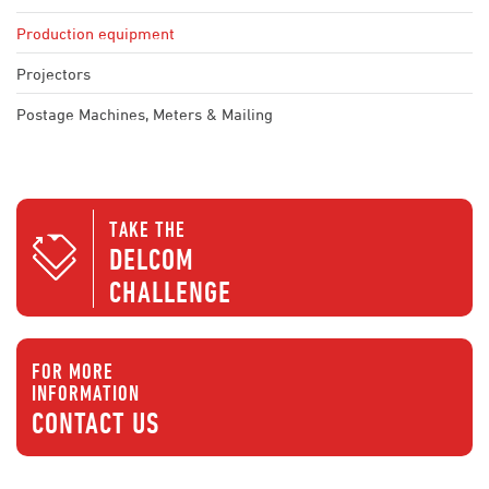
Production equipment
Projectors
Postage Machines, Meters & Mailing
TAKE THE
DELCOM
CHALLENGE
FOR MORE
INFORMATION
CONTACT US