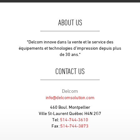
ABOUT US
*Delcom innove dans la vente et le service des
équipements et technologies d’impression depuis plus
de 30 ans.*
CONTACT US
Delcom
info@delcomsolution.com
460 Boul. Montpellier
Ville St-Laurent Québec H4N 2G7
Tel:
514-744-3610
Fax :
514-744-3873