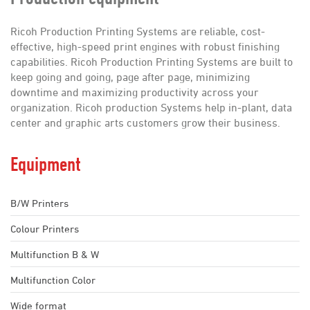
Employment
Contact
Ricoh Production Printing Systems are reliable, cost-
effective, high-speed print engines with robust finishing
capabilities. Ricoh Production Printing Systems are built to
keep going and going, page after page, minimizing
downtime and maximizing productivity across your
organization. Ricoh production Systems help in-plant, data
center and graphic arts customers grow their business.
Equipment
B/W Printers
Colour Printers
Multifunction B & W
Multifunction Color
Wide format