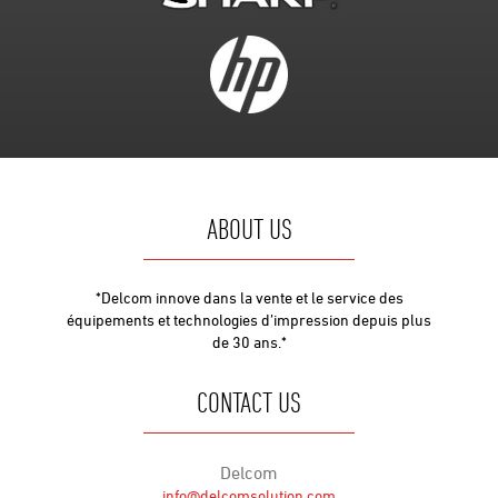
ABOUT US
*Delcom innove dans la vente et le service des
équipements et technologies d’impression depuis plus
de 30 ans.*
CONTACT US
Delcom
info@delcomsolution.com