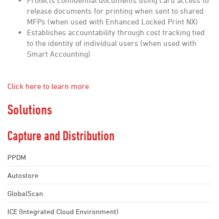
Protects confidential documents using card access to
release documents for printing when sent to shared
MFPs (when used with Enhanced Locked Print NX)
Establishes accountability through cost tracking tied
to the identity of individual users (when used with
Smart Accounting)
Click here to learn more
Solutions
Capture and Distribution
PPDM
Autostore
GlobalScan
ICE (Integrated Cloud Environment)