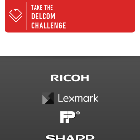
TAKE THE
DELCOM
CHALLENGE