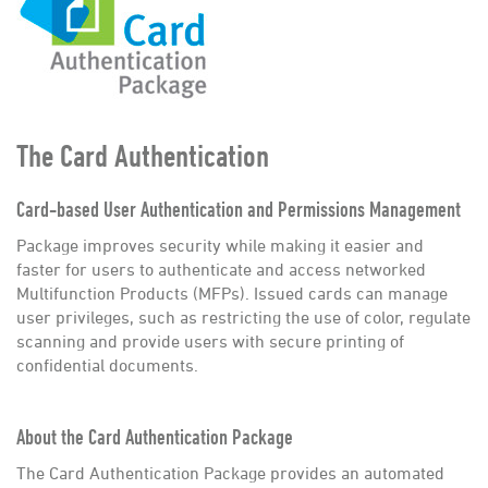
Employment
Contact
The Card Authentication
Card-based User Authentication and Permissions Management
Package improves security while making it easier and
faster for users to authenticate and access networked
Multifunction Products (MFPs). Issued cards can manage
user privileges, such as restricting the use of color, regulate
scanning and provide users with secure printing of
confidential documents.
About the Card Authentication Package
The Card Authentication Package provides an automated