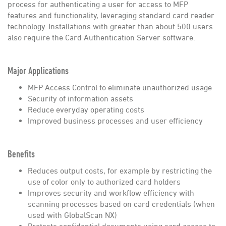
process for authenticating a user for access to MFP
features and functionality, leveraging standard card reader
technology. Installations with greater than about 500 users
also require the Card Authentication Server software.
Major Applications
MFP Access Control to eliminate unauthorized usage
Security of information assets
Reduce everyday operating costs
Improved business processes and user efficiency
Benefits
Reduces output costs, for example by restricting the
use of color only to authorized card holders
Improves security and workflow efficiency with
scanning processes based on card credentials (when
used with GlobalScan NX)