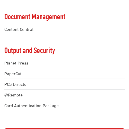
Document Management
Content Central
Output and Security
Planet Press
PaperCut
PCS Director
@Remote
Card Authentication Package